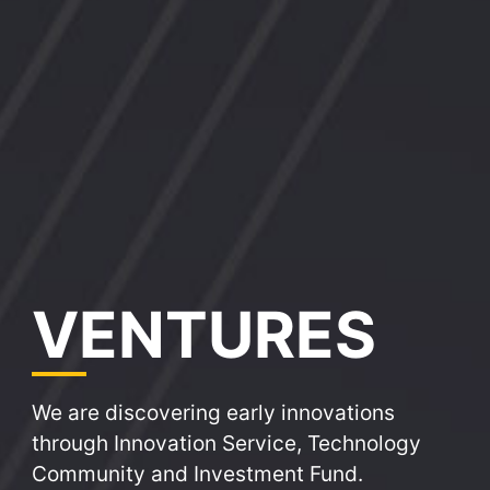
VE
NTURES
We are discovering early innovations
through Innovation Service, Technology
Community and Investment Fund.